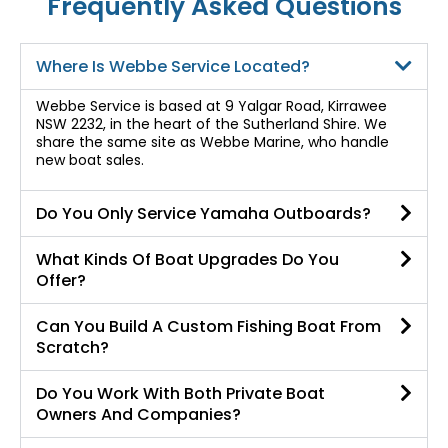
Frequently Asked Questions
Where Is Webbe Service Located?
Webbe Service is based at 9 Yalgar Road, Kirrawee
NSW 2232, in the heart of the Sutherland Shire. We
share the same site as Webbe Marine, who handle
new boat sales.
Do You Only Service Yamaha Outboards?
What Kinds Of Boat Upgrades Do You
Offer?
Can You Build A Custom Fishing Boat From
Scratch?
Do You Work With Both Private Boat
Owners And Companies?