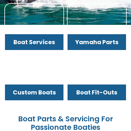
Boat Services
Yamaha Parts
Custom Boats
Boat Fit-Outs
Boat Parts & Servicing For
Passionate Boaties