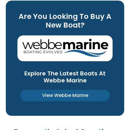
Are You Looking To Buy A
New Boat?
Explore The Latest Boats At
Webbe Marine
View Webbe Marine