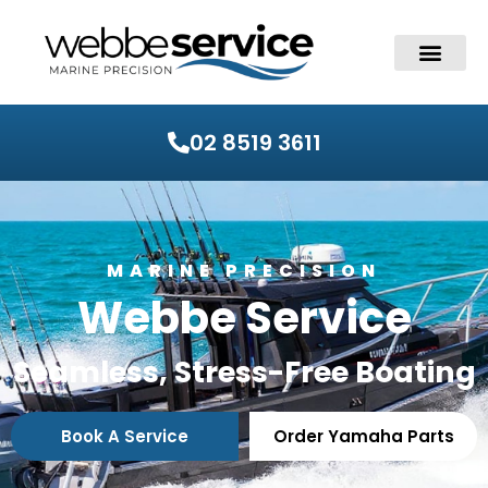
02 8519 3611
MARINE PRECISION
Webbe Service
Seamless, Stress-Free Boating
Book A Service
Order Yamaha Parts