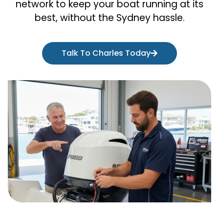
network to keep your boat running at its
best, without the Sydney hassle.
Talk To Charles Today