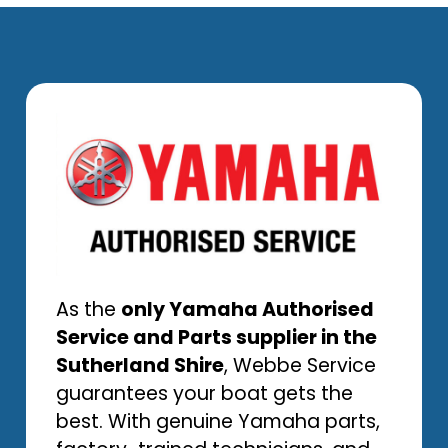
As the
only Yamaha Authorised
Service and Parts supplier in the
Sutherland Shire
, Webbe Service
guarantees your boat gets the
best. With genuine Yamaha parts,