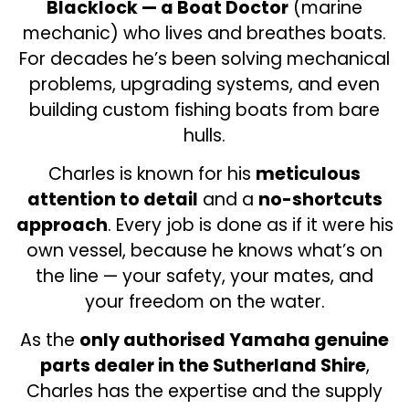
Blacklock — a Boat Doctor
(marine
mechanic) who lives and breathes boats.
For decades he’s been solving mechanical
problems, upgrading systems, and even
building custom fishing boats from bare
hulls.
Charles is known for his
meticulous
attention to detail
and a
no-shortcuts
approach
. Every job is done as if it were his
own vessel, because he knows what’s on
the line — your safety, your mates, and
your freedom on the water.
As the
only authorised Yamaha genuine
parts dealer in the Sutherland Shire
,
Charles has the expertise and the supply