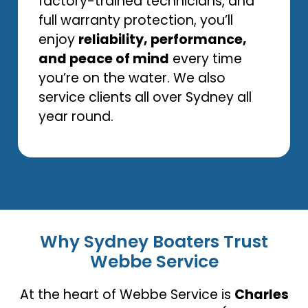
factory-trained technicians, and
full warranty protection, you’ll
enjoy
reliability, performance,
and peace of mind
every time
you’re on the water. We also
service clients all over Sydney all
year round.
Why Sydney Boaters Trust
Webbe Service
At the heart of Webbe Service is
Charles