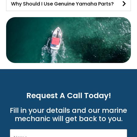
Why Should I Use Genuine Yamaha Parts?
Request A Call Today!
Fill in your details and our marine
mechanic will get back to you.