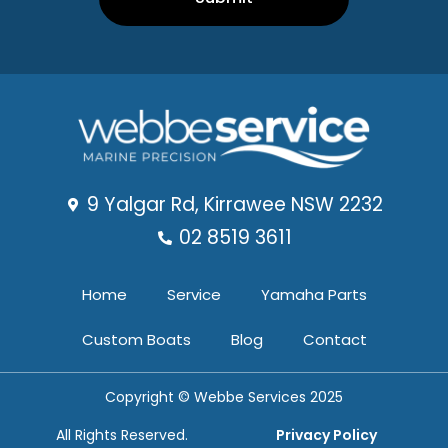
9 Yalgar Rd, Kirrawee NSW 2232
02 8519 3611
Home
Service
Yamaha Parts
Custom Boats
Blog
Contact
Copyright © Webbe Services 2025
All Rights Reserved.
Privacy Policy