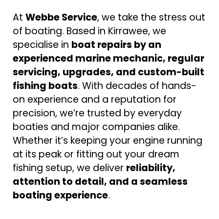
At
Webbe Service
, we take the stress out
of boating. Based in Kirrawee, we
specialise in
boat repairs by an
experienced marine mechanic, regular
servicing, upgrades, and custom-built
fishing boats
. With decades of hands-
on experience and a reputation for
precision, we’re trusted by everyday
boaties and major companies alike.
Whether it’s keeping your engine running
at its peak or fitting out your dream
fishing setup, we deliver
reliability,
attention to detail, and a seamless
boating experience
.